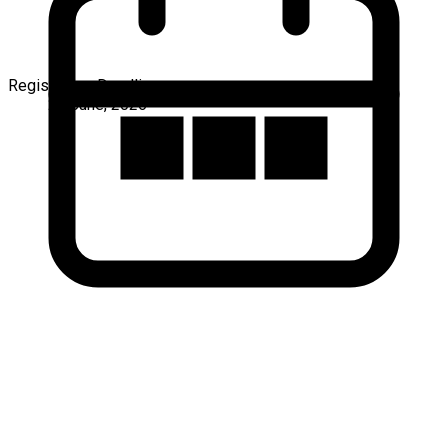
Registration Deadline
25 June, 2026