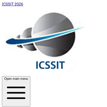
ICSSIT 2026
Open main menu