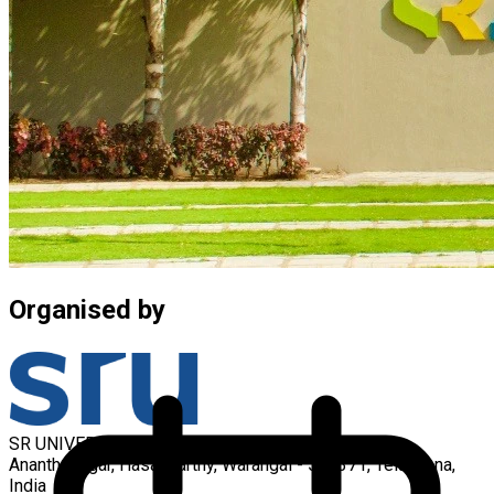
Organised by
SR UNIVERSITY
Ananthasagar, Hasanparthy, Warangal - 506371, Telangana,
India