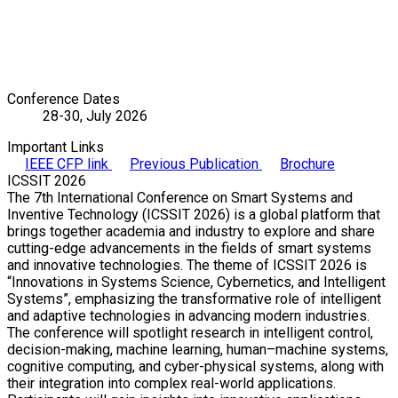
Conference Dates
28-30, July 2026
Important Links
IEEE CFP link
Previous Publication
Brochure
ICSSIT 2026
The 7th International Conference on Smart Systems and
Inventive Technology (ICSSIT 2026) is a global platform that
brings together academia and industry to explore and share
cutting-edge advancements in the fields of smart systems
and innovative technologies. The theme of ICSSIT 2026 is
“Innovations in Systems Science, Cybernetics, and Intelligent
Systems”, emphasizing the transformative role of intelligent
and adaptive technologies in advancing modern industries.
The conference will spotlight research in intelligent control,
decision-making, machine learning, human–machine systems,
cognitive computing, and cyber-physical systems, along with
their integration into complex real-world applications.