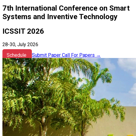
7th International Conference on Smart
Systems and Inventive Technology
ICSSIT 2026
28-30, July 2026
Schedule
Submit Paper
Call For Papers
→