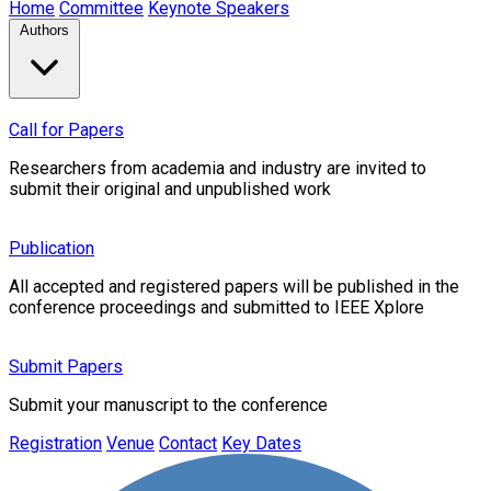
Home
Committee
Keynote Speakers
Authors
Call for Papers
Researchers from academia and industry are invited to
submit their original and unpublished work
Publication
All accepted and registered papers will be published in the
conference proceedings and submitted to IEEE Xplore
Submit Papers
Submit your manuscript to the conference
Registration
Venue
Contact
Key Dates