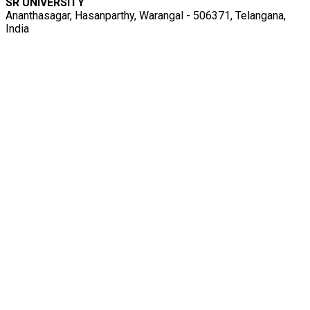
SR UNIVERSITY
Ananthasagar, Hasanparthy, Warangal - 506371, Telangana,
India