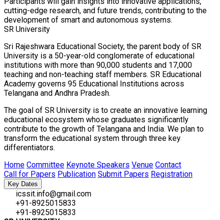
Participants will gain insights into innovative applications,
cutting-edge research, and future trends, contributing to the
development of smart and autonomous systems.
SR University
Sri Rajeshwara Educational Society, the parent body of SR
University is a 50-year-old conglomerate of educational
institutions with more than 90,000 students and 17,000
teaching and non-teaching staff members. SR Educational
Academy governs 95 Educational Institutions across
Telangana and Andhra Pradesh.
The goal of SR University is to create an innovative learning
educational ecosystem whose graduates significantly
contribute to the growth of Telangana and India. We plan to
transform the educational system through three key
differentiators.
Home
Committee
Keynote Speakers
Venue
Contact
Call for Papers
Publication
Submit Papers
Registration
Key Dates
icssit.info@gmail.com
+91-8925015833
+91-8925015833