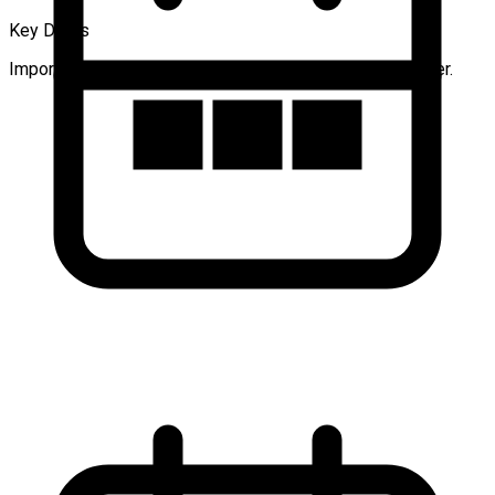
Key Dates
Important dates for authors and participants to remember.